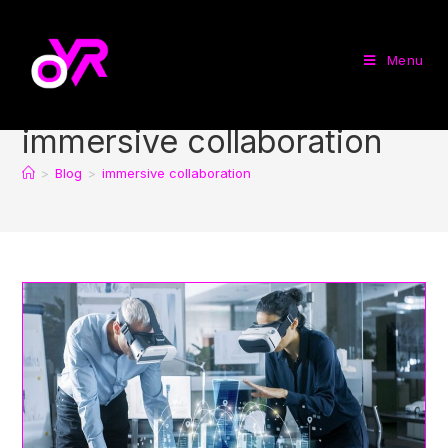
Menu
immersive collaboration
>
Blog
>
immersive collaboration