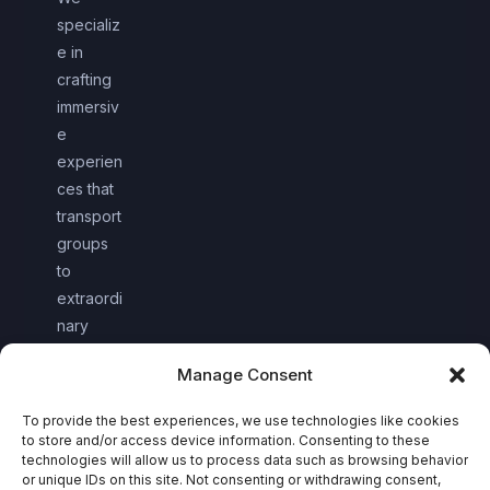
specializ
e in
crafting
immersiv
e
experien
ces that
transport
groups
to
extraordi
nary
worlds
Manage Consent
together.
To provide the best experiences, we use technologies like cookies
to store and/or access device information. Consenting to these
technologies will allow us to process data such as browsing behavior
or unique IDs on this site. Not consenting or withdrawing consent,