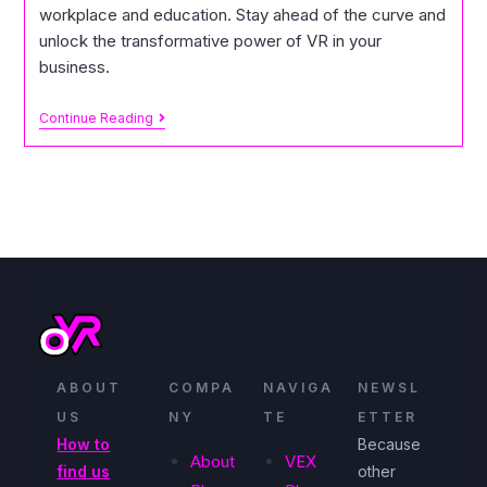
workplace and education. Stay ahead of the curve and
unlock the transformative power of VR in your
business.
Continue Reading
ABOUT
COMPA
NAVIGA
NEWSL
US
NY
TE
ETTER
How to
Because
About
VEX
find us
other