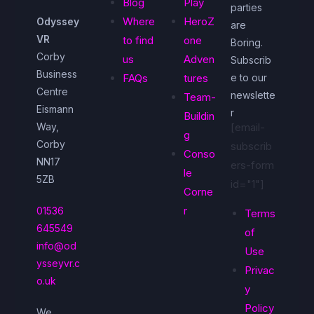
Blog
Play
parties
Where
HeroZ
Odyssey
are
VR
to find
one
Boring.
Corby
us
Adven
Subscrib
Business
FAQs
tures
e to our
Centre
newslette
Team-
Eismann
r
Buildin
Way,
[email-
g
Corby
subscrib
Conso
NN17
ers-form
le
5ZB
id="1"]
Corne
r
01536
Terms
645549
of
info@od
Use
ysseyvr.c
Privac
o.uk
y
Policy
We