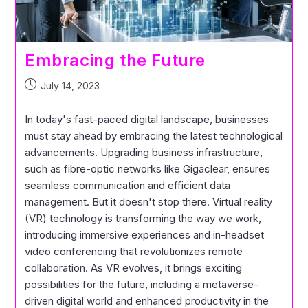
Embracing the Future
July 14, 2023
In today's fast-paced digital landscape, businesses
must stay ahead by embracing the latest technological
advancements. Upgrading business infrastructure,
such as fibre-optic networks like Gigaclear, ensures
seamless communication and efficient data
management. But it doesn't stop there. Virtual reality
(VR) technology is transforming the way we work,
introducing immersive experiences and in-headset
video conferencing that revolutionizes remote
collaboration. As VR evolves, it brings exciting
possibilities for the future, including a metaverse-
driven digital world and enhanced productivity in the