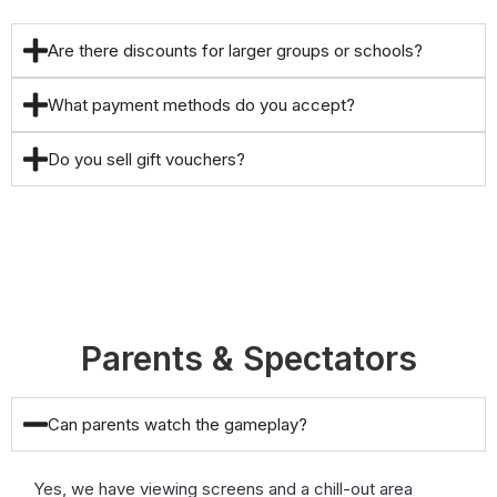
Are there discounts for larger groups or schools?
What payment methods do you accept?
Do you sell gift vouchers?
Parents & Spectators
Can parents watch the gameplay?
Yes, we have viewing screens and a chill-out area