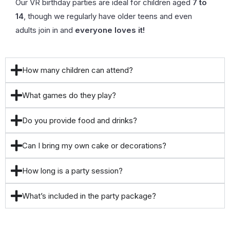
Our VR birthday parties are ideal for children aged
7 to
14
, though we regularly have older teens and even
adults join in and
everyone loves it!
How many children can attend?
What games do they play?
Do you provide food and drinks?
Can I bring my own cake or decorations?
How long is a party session?
What’s included in the party package?