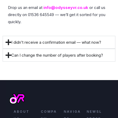
Drop us an email at
info@odysseyvr.co.uk
or call us
directly on 01536 645549 — we’ll get it sorted for you
quickly.
I didn’t receive a confirmation email — what now?
Can I change the number of players after booking?
ABOUT
COMPA
NAVIGA
NEWSL