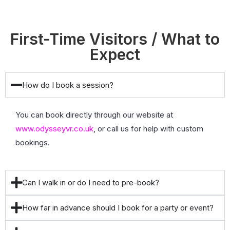
First-Time Visitors / What to
Expect
How do I book a session?
You can book directly through our website at
www.odysseyvr.co.uk
, or call us for help with custom
bookings.
Can I walk in or do I need to pre-book?
How far in advance should I book for a party or event?