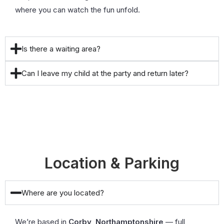
where you can watch the fun unfold.
Is there a waiting area?
Can I leave my child at the party and return later?
Location & Parking
Where are you located?
We’re based in
Corby, Northamptonshire
— full