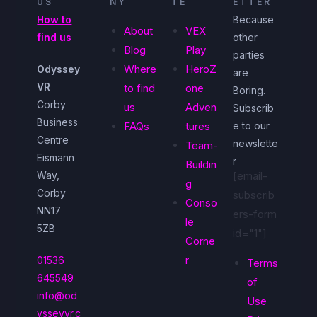
US
NY
TE
ETTER
How to
Because
About
VEX
find us
other
Blog
Play
parties
Where
HeroZ
Odyssey
are
VR
to find
one
Boring.
Corby
us
Adven
Subscrib
Business
FAQs
tures
e to our
Centre
newslette
Team-
Eismann
r
Buildin
Way,
[email-
g
Corby
subscrib
Conso
NN17
ers-form
le
5ZB
id="1"]
Corne
r
01536
Terms
645549
of
info@od
Use
ysseyvr.c