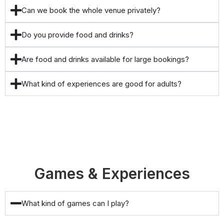
Can we book the whole venue privately?
Do you provide food and drinks?
Are food and drinks available for large bookings?
What kind of experiences are good for adults?
Games & Experiences
What kind of games can I play?