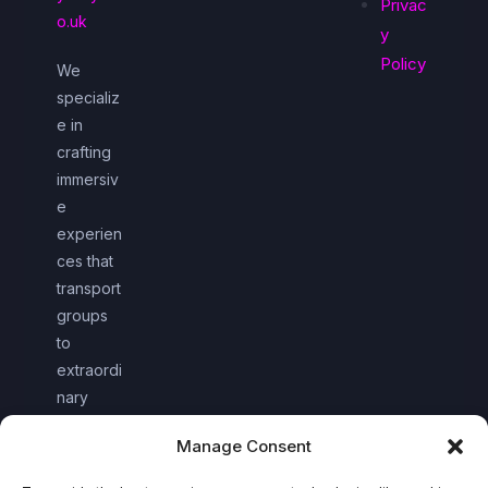
Privac
o.uk
y
Policy
We
specializ
e in
crafting
immersiv
e
experien
ces that
transport
groups
to
extraordi
nary
worlds
Manage Consent
together.