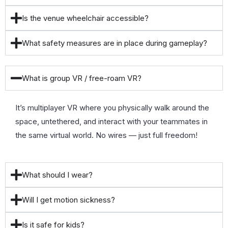
Is the venue wheelchair accessible?
What safety measures are in place during gameplay?
What is group VR / free-roam VR?
It’s multiplayer VR where you physically walk around the
space, untethered, and interact with your teammates in
the same virtual world. No wires — just full freedom!
What should I wear?
Will I get motion sickness?
Is it safe for kids?