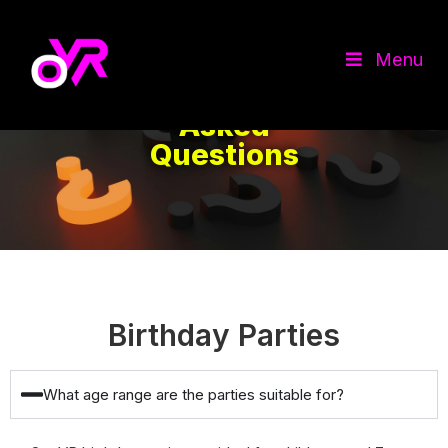
Menu
Frequently
Asked
Questions
Birthday Parties
What age range are the parties suitable for?