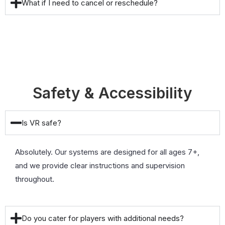
What if I need to cancel or reschedule?
Safety & Accessibility
Is VR safe?
Absolutely. Our systems are designed for all ages 7+,
and we provide clear instructions and supervision
throughout.
Do you cater for players with additional needs?