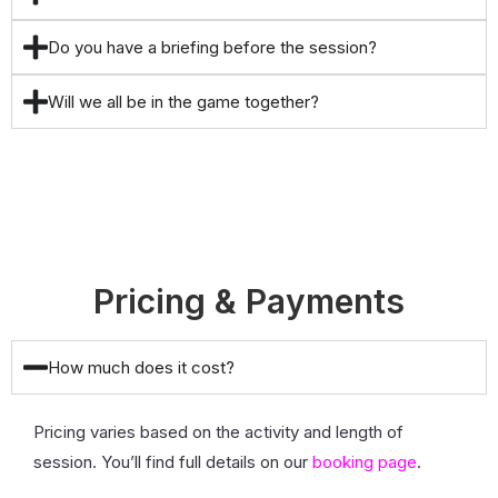
Do you have a briefing before the session?
Will we all be in the game together?
Pricing & Payments
How much does it cost?
Pricing varies based on the activity and length of
session. You’ll find full details on our
booking page
.