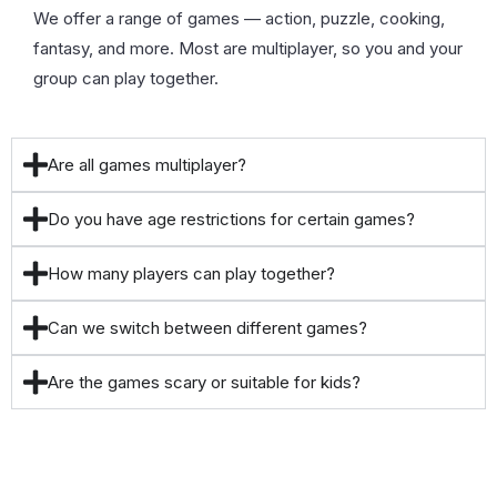
We offer a range of games — action, puzzle, cooking,
fantasy, and more. Most are multiplayer, so you and your
group can play together.
Are all games multiplayer?
Do you have age restrictions for certain games?
How many players can play together?
Can we switch between different games?
Are the games scary or suitable for kids?