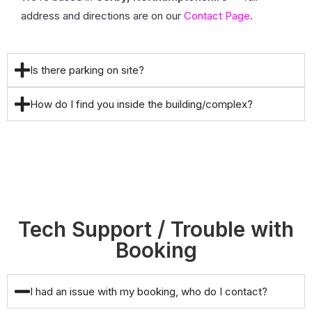
address and directions are on our
Contact Page
.
Is there parking on site?
How do I find you inside the building/complex?
Tech Support / Trouble with
Booking
I had an issue with my booking, who do I contact?