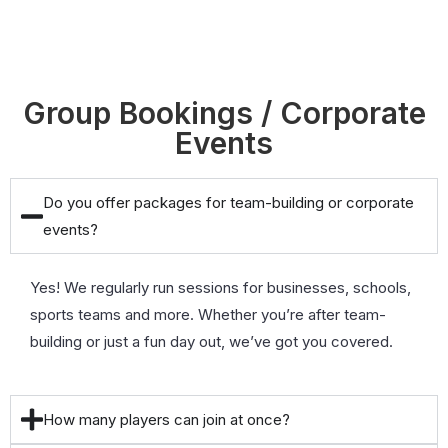
Group Bookings / Corporate
Events
Do you offer packages for team-building or corporate
events?
Yes! We regularly run sessions for businesses, schools,
sports teams and more. Whether you’re after team-
building or just a fun day out, we’ve got you covered.
How many players can join at once?