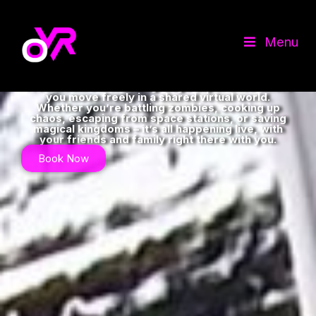
Escape Normality in
Menu
Virtual Reality
OdysseyVR in Corby,Northants is the home of
Free-Roam VR. A cutting-edge experience where
you move freely in a shared virtual world.
Whether you’re battling zombies, cooking up
chaos, escaping from space stations, or saving
magical kingdoms – it’s all happening live, with
your friends and family right there with you.
Book Now