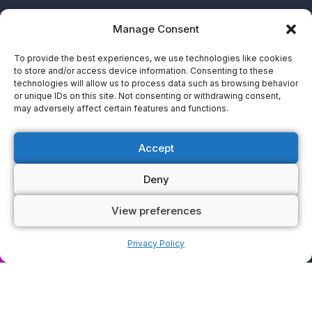
Manage Consent
To provide the best experiences, we use technologies like cookies
to store and/or access device information. Consenting to these
technologies will allow us to process data such as browsing behavior
or unique IDs on this site. Not consenting or withdrawing consent,
may adversely affect certain features and functions.
Accept
Deny
View preferences
ok now
Privacy Policy