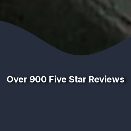
Over 900 Five Star Reviews