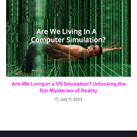
Are We Living in a VR Simulation? Unlocking the
Fun Mysteries of Reality
July 11, 2023