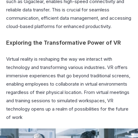
such as Gigaclear, enables high-speed connectivity and
reliable data transfer. This is crucial for seamless
communication, efficient data management, and accessing
cloud-based platforms for enhanced productivity.
Exploring the Transformative Power of VR
Virtual reality is reshaping the way we interact with
technology and transforming various industries. VR offers
immersive experiences that go beyond traditional screens,
enabling employees to collaborate in virtual environments
regardless of their physical location. From virtual meetings
and training sessions to simulated workspaces, VR
technology opens up a realm of possibilities for the future
of work