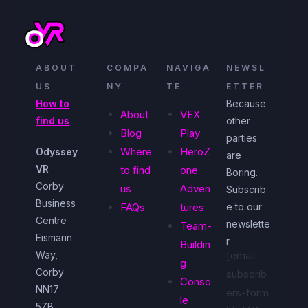
ABOUT
COMPA
NAVIGA
NEWSL
US
NY
TE
ETTER
How to
Because
About
VEX
find us
other
Blog
Play
parties
Where
HeroZ
Odyssey
are
VR
to find
one
Boring.
Corby
us
Adven
Subscrib
Business
FAQs
tures
e to our
Centre
newslette
Team-
Eismann
r
Buildin
Way,
[email-
g
Corby
subscrib
Conso
NN17
ers-form
le
5ZB