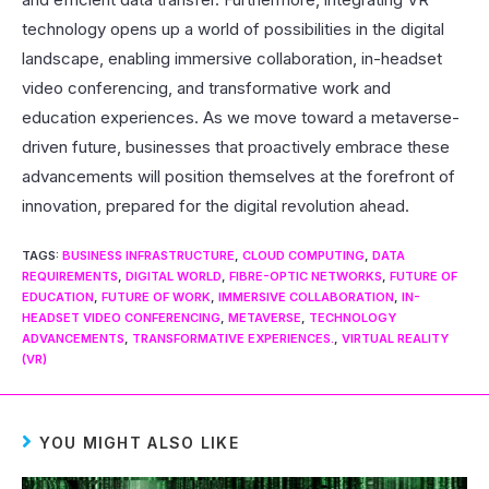
technology opens up a world of possibilities in the digital
landscape, enabling immersive collaboration, in-headset
video conferencing, and transformative work and
education experiences. As we move toward a metaverse-
driven future, businesses that proactively embrace these
advancements will position themselves at the forefront of
innovation, prepared for the digital revolution ahead.
TAGS
:
BUSINESS INFRASTRUCTURE
,
CLOUD COMPUTING
,
DATA
REQUIREMENTS
,
DIGITAL WORLD
,
FIBRE-OPTIC NETWORKS
,
FUTURE OF
EDUCATION
,
FUTURE OF WORK
,
IMMERSIVE COLLABORATION
,
IN-
HEADSET VIDEO CONFERENCING
,
METAVERSE
,
TECHNOLOGY
ADVANCEMENTS
,
TRANSFORMATIVE EXPERIENCES.
,
VIRTUAL REALITY
(VR)
YOU MIGHT ALSO LIKE