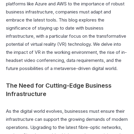
platforms like Azure and AWS to the importance of robust
business infrastructure, companies must adapt and
embrace the latest tools. This blog explores the
significance of staying up to date with business
infrastructure, with a particular focus on the transformative
potential of virtual reality (VR) technology. We delve into
the impact of VR in the working environment, the rise of in-
headset video conferencing, data requirements, and the
future possibilities of a metaverse-driven digital world.
The Need for Cutting-Edge Business
Infrastructure
As the digital world evolves, businesses must ensure their
infrastructure can support the growing demands of modern
operations. Upgrading to the latest fibre-optic networks,