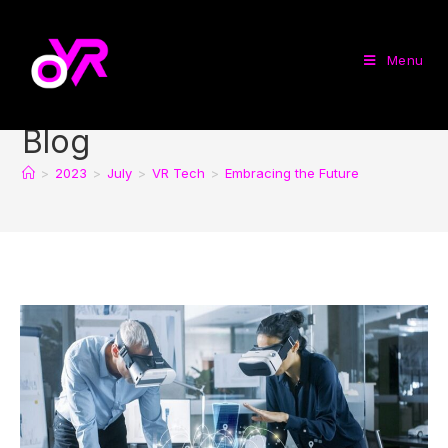
Menu
Blog
>
2023
>
July
>
VR Tech
>
Embracing the Future