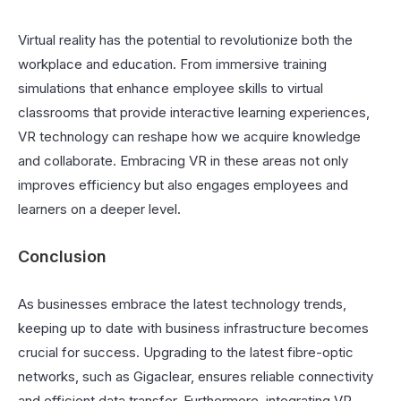
Virtual reality has the potential to revolutionize both the
workplace and education. From immersive training
simulations that enhance employee skills to virtual
classrooms that provide interactive learning experiences,
VR technology can reshape how we acquire knowledge
and collaborate. Embracing VR in these areas not only
improves efficiency but also engages employees and
learners on a deeper level.
Conclusion
As businesses embrace the latest technology trends,
keeping up to date with business infrastructure becomes
crucial for success. Upgrading to the latest fibre-optic
networks, such as Gigaclear, ensures reliable connectivity
and efficient data transfer. Furthermore, integrating VR