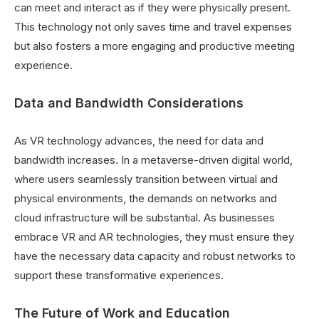
can meet and interact as if they were physically present.
This technology not only saves time and travel expenses
but also fosters a more engaging and productive meeting
experience.
Data and Bandwidth Considerations
As VR technology advances, the need for data and
bandwidth increases. In a metaverse-driven digital world,
where users seamlessly transition between virtual and
physical environments, the demands on networks and
cloud infrastructure will be substantial. As businesses
embrace VR and AR technologies, they must ensure they
have the necessary data capacity and robust networks to
support these transformative experiences.
The Future of Work and Education