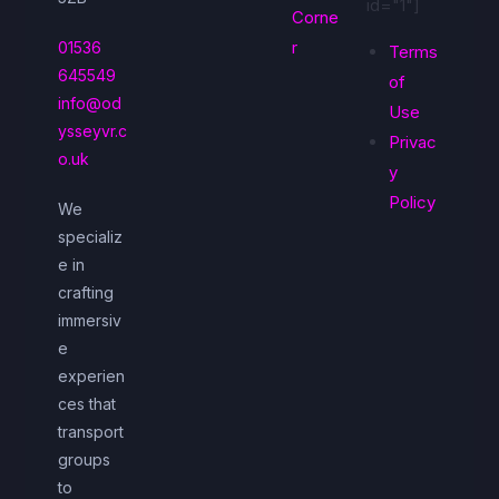
id="1"]
Corne
r
01536
Terms
645549
of
info@od
Use
ysseyvr.c
Privac
o.uk
y
Policy
We
specializ
e in
crafting
immersiv
e
experien
ces that
transport
groups
to