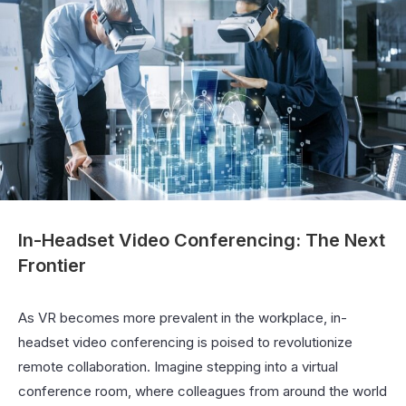
In-Headset Video Conferencing: The Next
Frontier
As VR becomes more prevalent in the workplace, in-
headset video conferencing is poised to revolutionize
remote collaboration. Imagine stepping into a virtual
conference room, where colleagues from around the world