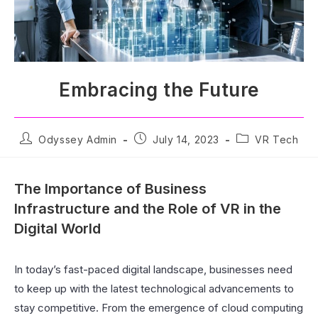
Embracing the Future
Odyssey Admin
July 14, 2023
VR Tech
The Importance of Business
Infrastructure and the Role of VR in the
Digital World
In today’s fast-paced digital landscape, businesses need
to keep up with the latest technological advancements to
stay competitive. From the emergence of cloud computing