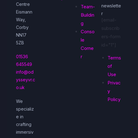
Centre
newslette
Team-
Eismann
r
Buildin
Way,
[email-
g
Corby
subscrib
Conso
NN17
ers-form
le
5ZB
id="1"]
Corne
r
01536
Terms
645549
of
info@od
Use
ysseyvr.c
Privac
o.uk
y
Policy
We
specializ
e in
crafting
immersiv