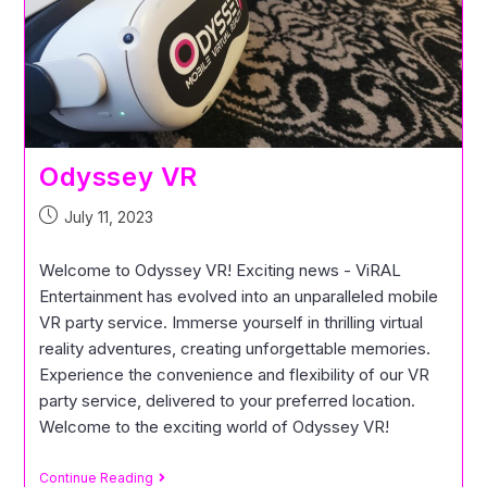
Odyssey VR
July 11, 2023
Welcome to Odyssey VR! Exciting news - ViRAL
Entertainment has evolved into an unparalleled mobile
VR party service. Immerse yourself in thrilling virtual
reality adventures, creating unforgettable memories.
Experience the convenience and flexibility of our VR
party service, delivered to your preferred location.
Welcome to the exciting world of Odyssey VR!
Continue Reading