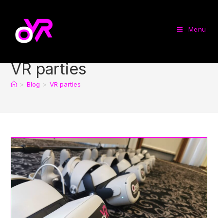
Menu
VR parties
>
Blog
>
VR parties