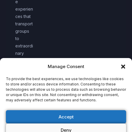
e
experien
ces that
transport
groups
to
extraordi
nary
worlds
Manage Consent
together.
To provide the best experiences, we use technologies like cookies
to store and/or access device information. Consenting to these
technologies will allow us to process data such as browsing behavior
or unique IDs on this site. Not consenting or withdrawing consent,
may adversely affect certain features and functions.
Accept
Deny