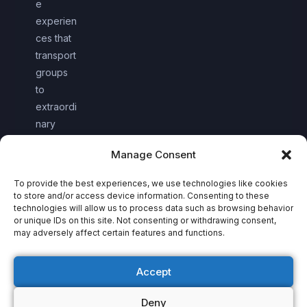
e
experien
ces that
transport
groups
to
extraordi
nary
worlds
Manage Consent
together.
To provide the best experiences, we use technologies like cookies
to store and/or access device information. Consenting to these
technologies will allow us to process data such as browsing behavior
or unique IDs on this site. Not consenting or withdrawing consent,
may adversely affect certain features and functions.
Accept
Deny