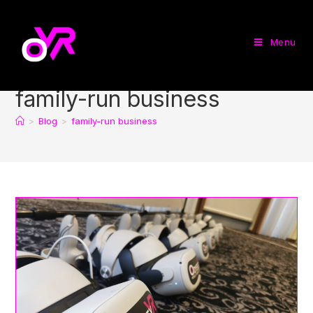
Menu
family-run business
>
Blog
>
family-run business