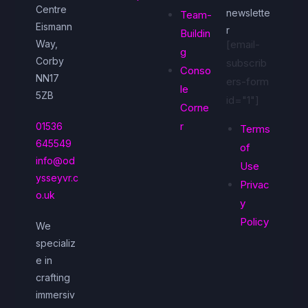
Centre
newslette
Team-
Eismann
r
Buildin
Way,
[email-
g
Corby
subscrib
Conso
NN17
ers-form
le
5ZB
id="1"]
Corne
r
01536
Terms
645549
of
info@od
Use
ysseyvr.c
Privac
o.uk
y
Policy
We
specializ
e in
crafting
immersiv