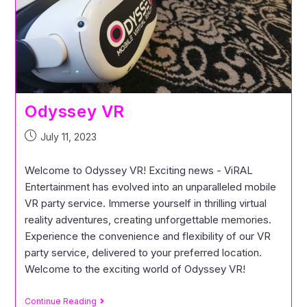
Odyssey VR
July 11, 2023
Welcome to Odyssey VR! Exciting news - ViRAL
Entertainment has evolved into an unparalleled mobile
VR party service. Immerse yourself in thrilling virtual
reality adventures, creating unforgettable memories.
Experience the convenience and flexibility of our VR
party service, delivered to your preferred location.
Welcome to the exciting world of Odyssey VR!
Continue Reading