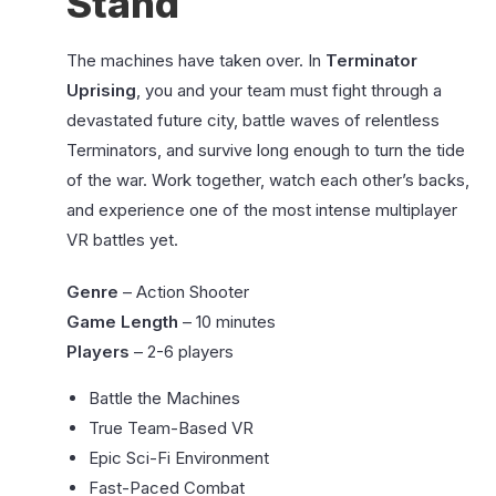
Stand
The machines have taken over. In
Terminator
Uprising
, you and your team must fight through a
devastated future city, battle waves of relentless
Terminators, and survive long enough to turn the tide
of the war. Work together, watch each other’s backs,
and experience one of the most intense multiplayer
VR battles yet.
Genre
– Action Shooter
Game Length
– 10 minutes
Players
– 2-6 players
Battle the Machines
True Team-Based VR
Epic Sci-Fi Environment
Fast-Paced Combat