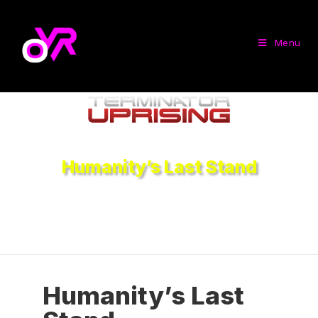
Menu
Humanity’s Last Stand
Humanity’s Last