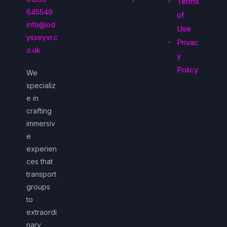
Terms
645549
of
info@od
Use
ysseyvr.c
Privac
o.uk
y
Policy
We
specializ
e in
crafting
immersiv
e
experien
ces that
transport
groups
to
extraordi
nary