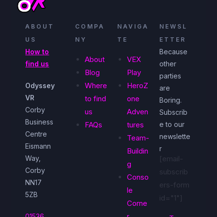
ABOUT
COMPA
NAVIGA
NEWSL
US
NY
TE
ETTER
How to
Because
About
VEX
find us
other
Blog
Play
parties
Where
HeroZ
Odyssey
are
VR
to find
one
Boring.
Corby
us
Adven
Subscrib
Business
FAQs
tures
e to our
Centre
newslette
Team-
Eismann
r
Buildin
Way,
[email-
g
Corby
subscrib
Conso
NN17
ers-form
le
5ZB
id="1"]
Corne
r
01536