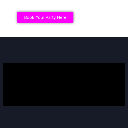
Book Your Party Here