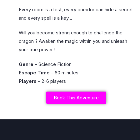
Every room is a test, every corridor can hide a secret
and every spell is a key…
Will you become strong enough to challenge the
dragon ? Awaken the magic within you and unleash
your true power !
Genre
– Science Fiction
Escape Time
– 60 minutes
Players
– 2-6 players
Book This Adventure