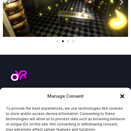
ABOUT
COMPA
NAVIGA
NEWSL
Manage Consent
US
NY
TE
ETTER
How to
Because
To provide the best experiences, we use technologies like cookies
About
VEX
find us
other
to store and/or access device information. Consenting to these
Blog
Play
technologies will allow us to process data such as browsing behavior
parties
or unique IDs on this site. Not consenting or withdrawing consent,
Where
HeroZ
Odyssey
are
may adversely affect certain features and functions.