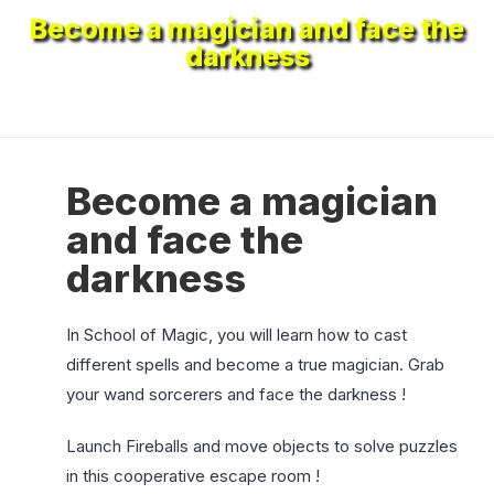
Become a magician and face the
darkness
Become a magician
and face the
darkness
In School of Magic, you will learn how to cast
different spells and become a true magician. Grab
your wand sorcerers and face the darkness !
Launch Fireballs and move objects to solve puzzles
in this cooperative escape room !