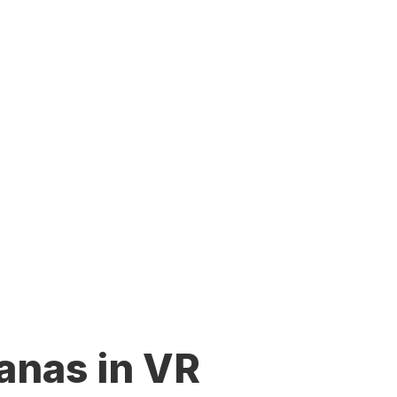
anas in VR