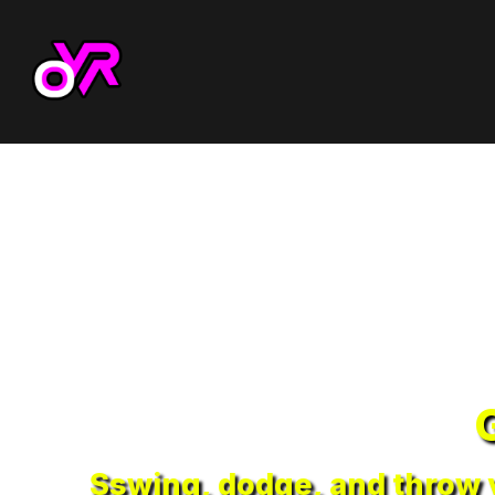
Sswing, dodge, and throw y