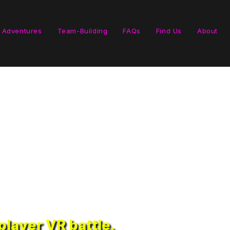
 Adventures
Team-Building
FAQs
Find Us
About
layer VR battle.