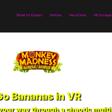
What to Expect
Parties
HeroZone
VR Escape
Go Bananas in VR
our way through a chaotic multip