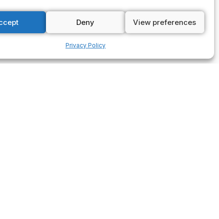
ccept
Deny
View preferences
Privacy Policy