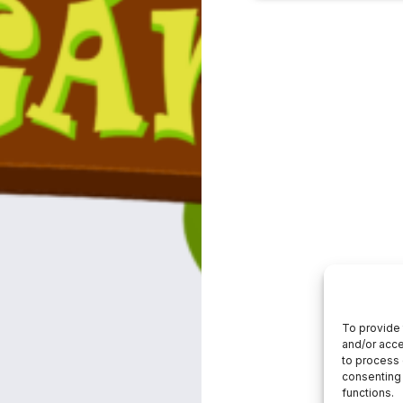
To provide 
and/or acce
to process 
consenting 
functions.