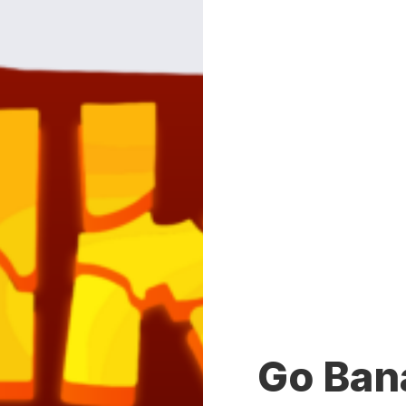
Go Ban