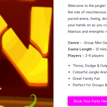
Welcome to the jungle! 
the role of mischievous 
paced arena. Swing, do
your hands on as you co
hilarious and energetic
Genre
– Group Mini G
Game Length
– 12 min
Players
– 2-6 players
Throw, Dodge & Out
Colourful Jungle Are
Great Family Fun
Perfect for Groups &
Book Your Party He