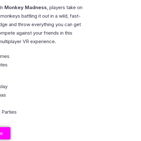
In
Monkey Madness
, players take on
monkeys battling it out in a wild, fast-
dge and throw everything you can get
mpete against your friends in this
 multiplayer VR experience.
ames
utes
play
nas
 Parties
re