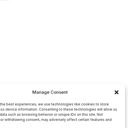
Manage Consent
the best experiences, we use technologies like cookies to store
ss device information. Consenting to these technologies will allow us
data such as browsing behavior or unique IDs on this site. Not
or withdrawing consent, may adversely affect certain features and