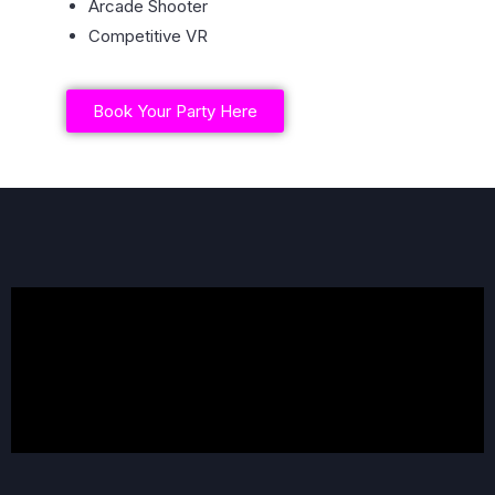
Arcade Shooter
Competitive VR
Book Your Party Here