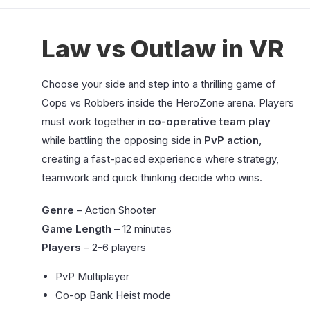
Law vs Outlaw in VR
Choose your side and step into a thrilling game of
Cops vs Robbers inside the HeroZone arena. Players
must work together in
co-operative team play
while battling the opposing side in
PvP action
,
creating a fast-paced experience where strategy,
teamwork and quick thinking decide who wins.
Genre
– Action Shooter
Game Length
– 12 minutes
Players
– 2-6 players
PvP Multiplayer
Co-op Bank Heist mode