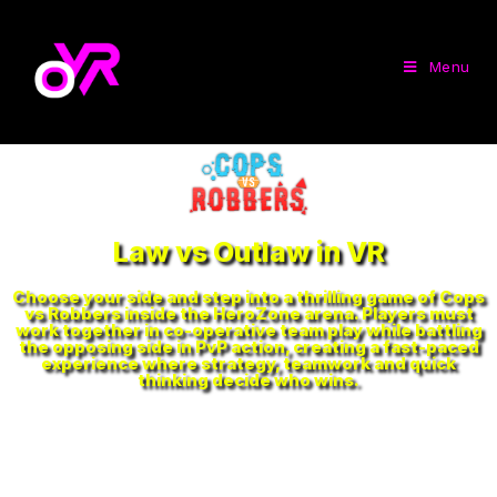
Menu
Law vs Outlaw in VR
Choose your side and step into a thrilling game of Cops
vs Robbers inside the HeroZone arena. Players must
work together in co-operative team play while battling
the opposing side in PvP action, creating a fast-paced
experience where strategy, teamwork and quick
thinking decide who wins.