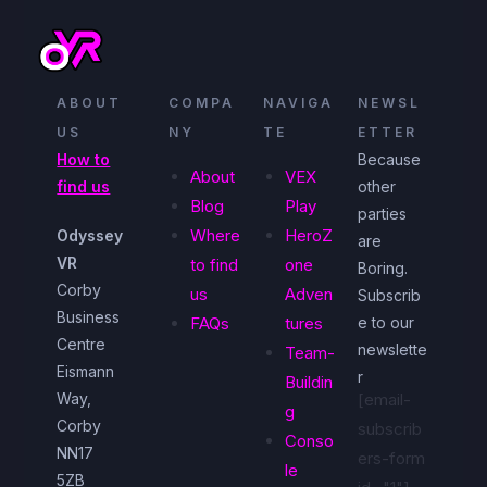
ABOUT
COMPA
NAVIGA
NEWSL
US
NY
TE
ETTER
How to
Because
About
VEX
find us
other
Blog
Play
parties
Where
HeroZ
Odyssey
are
VR
to find
one
Boring.
Corby
us
Adven
Subscrib
Business
FAQs
tures
e to our
Centre
newslette
Team-
Eismann
r
Buildin
Way,
[email-
g
Corby
subscrib
Conso
NN17
ers-form
le
5ZB