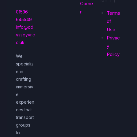
id="1"]
Corne
r
01536
Terms
645549
of
info@od
Use
ysseyvr.c
Privac
o.uk
y
Policy
We
specializ
e in
crafting
immersiv
e
experien
ces that
transport
groups
to